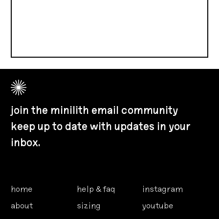
join the minilith email community
keep up to date with updates in your
inbox.
home
help & faq
instagram
about
sizing
youtube