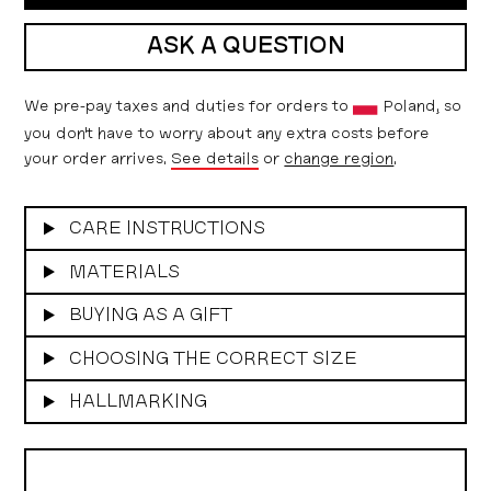
ASK A QUESTION
We pre-pay taxes and duties for orders to
Poland, so
you don't have to worry about any extra costs before
your order arrives.
See details
or
change region
.
CARE INSTRUCTIONS
MATERIALS
BUYING AS A GIFT
CHOOSING THE CORRECT SIZE
HALLMARKING