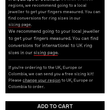
regions, we recommend going to a local
jeweller to get your fingers measured. You can
find conversions for ring sizes in our
sizing page
.
We recommend going to your local jeweller
to get your fingers measured. You can find
conversions for international to UK ring
sizes in our
sizing page
.
If you're ordering to the UK, Europe or
Colombia, we can send you a free sizing kit!
Please
change your region
to UK, Europe or
Colombia to order.
ADD TO CART