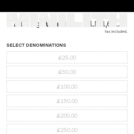
ig
yt
tk
Minilith gift card
PLN 1,611.58
tax included.
SELECT
DENOMINATIONS
£25.00
PLN ZŁ
£50.00
£100.00
£150.00
£200.00
£250.00