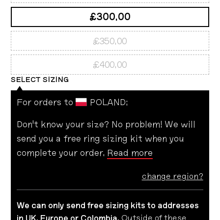
£300.00
£350.00
£400.00
SELECT
SIZING
For orders to
POLAND
:
Don't know your size? No problem! We will
send you a free ring sizing kit when you
complete your order.
Read more
change region?
We can only send free sizing kits to addresses
in UK, Europe or Colombia.
Outside of these