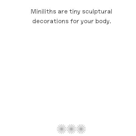
Miniliths are tiny sculptural
decorations for your body.