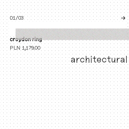
0
1
/0
3
→
croydon ring
PLN 1,179.00
architectural 