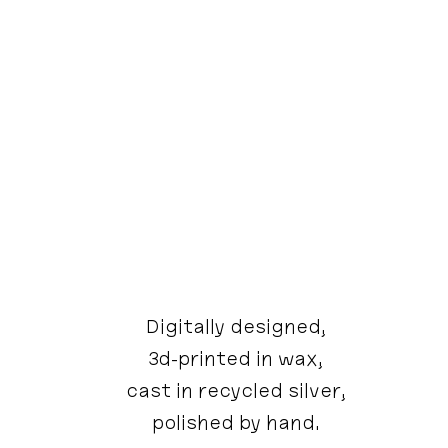
Digitally designed,
3d-printed in wax,
cast in recycled silver,
polished by hand.