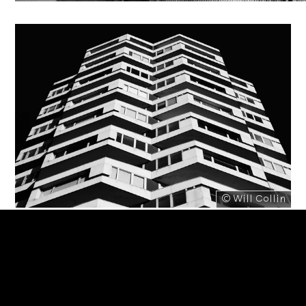
© Will Collin