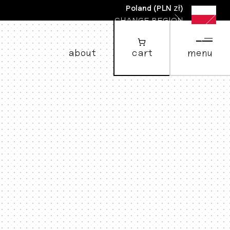
Poland
(
PLN zł
)
CHANGE REGION
about
cart
menu