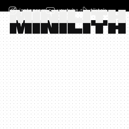
instagram
youtube
tiktok