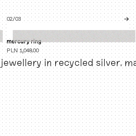
0
2
/0
3
→
mercury ring
PLN 1,048.00
jewellery in recycled silver. 