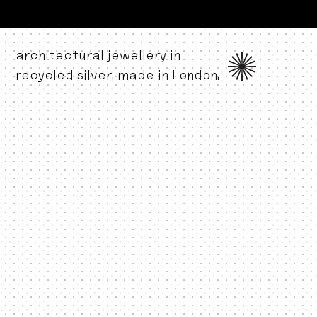
architectural jewellery in
recycled silver. made in London.