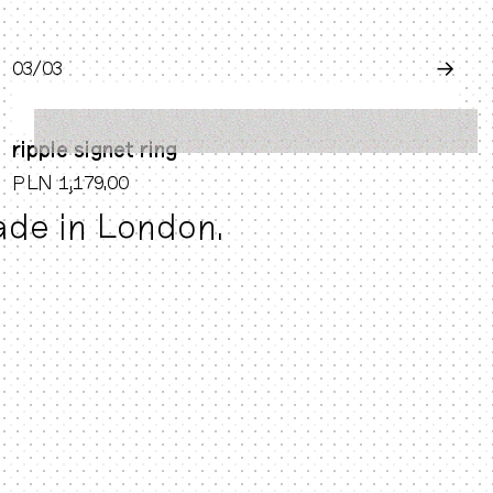
0
3
/0
3
→
ripple signet ring
PLN 1,179.00
made in London.